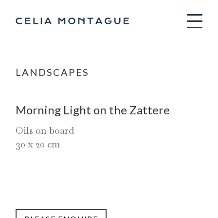
Celia Montag
LANDSCAPES
Morning Light on the Zattere
Oils on board
30
x
20
cm