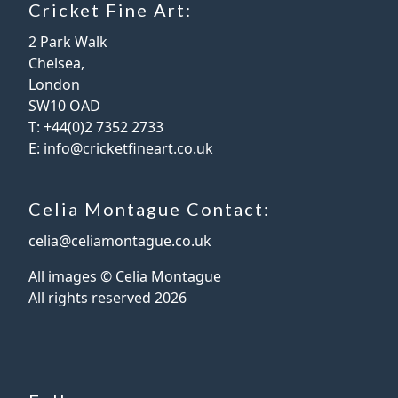
Cricket Fine Art:
2 Park Walk
Chelsea,
London
SW10 OAD
T:
+44(0)2 7352 2733
E:
info@cricketfineart.co.uk
Celia Montague Contact:
celia@celiamontague.co.uk
All images © Celia Montague
All rights reserved
2026