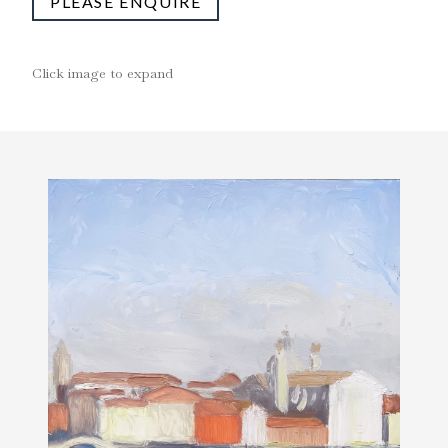
PLEASE ENQUIRE
Click image to expand