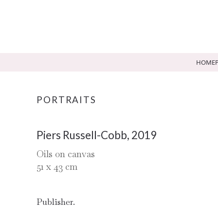
HOME
PORTRAITS
Piers Russell-Cobb, 2019
Oils on canvas
51
x
43
cm
Publisher.