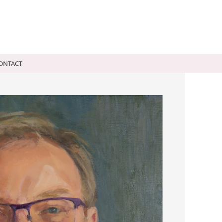
a Montague
ONTACT