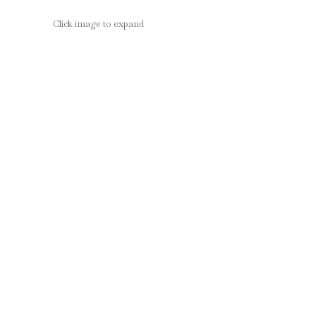
Click image to expand