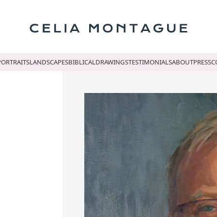
Celi
PORTRAITS
LANDSCAPES
BIBLICAL
DRAWINGS
TESTIMONIALS
ABOUT
PRESS
C