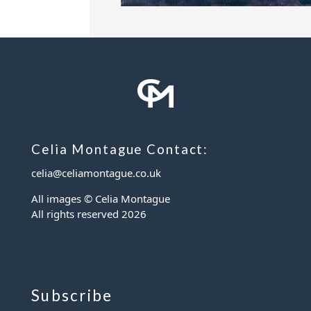
Celia Montague Contact:
celia@celiamontague.co.uk
All images © Celia Montague
All rights reserved
2026
Subscribe