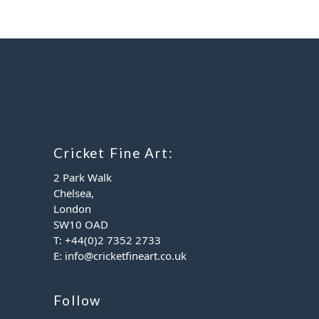
Cricket Fine Art:
2 Park Walk
Chelsea,
London
SW10 OAD
T:
+44(0)2 7352 2733
E:
info@cricketfineart.co.uk
Follow