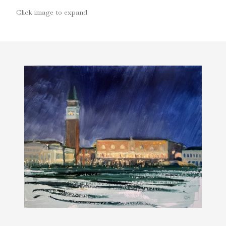
Click image to expand