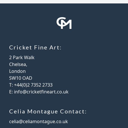
Cricket Fine Art:
2 Park Walk
Chelsea,
London
SW10 OAD
T:
+44(0)2 7352 2733
E:
info@cricketfineart.co.uk
Celia Montague Contact:
celia@celiamontague.co.uk