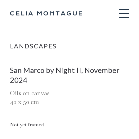
Celia Montag
LANDSCAPES
San Marco by Night II, November
2024
Oils on canvas
40
x
50
cm
Not yet framed