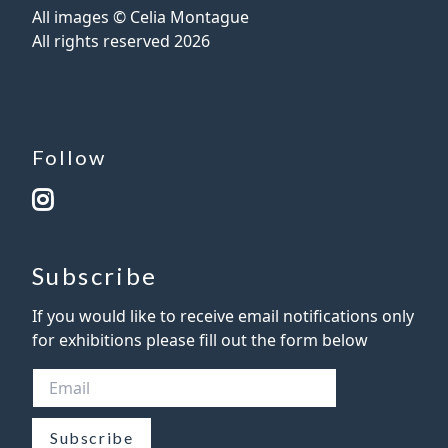
All images © Celia Montague
All rights reserved
2026
Follow
Subscribe
If you would like to receive email notifications only
for exhibitions please fill out the form below