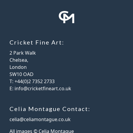
Cricket Fine Art:
2 Park Walk
Chelsea,
London
SW10 OAD
T:
+44(0)2 7352 2733
E:
info@cricketfineart.co.uk
Celia Montague Contact:
celia@celiamontague.co.uk
All images © Celia Montague