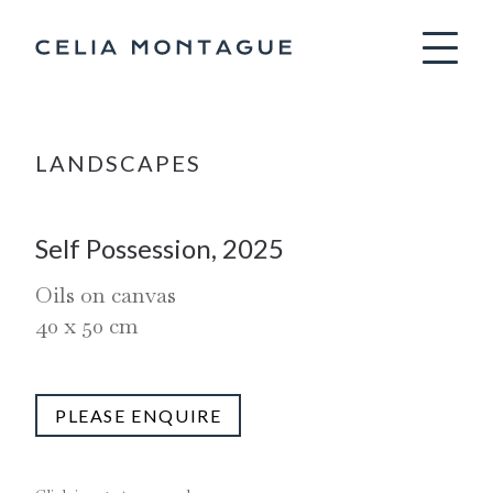
Celia Montag
LANDSCAPES
Self Possession, 2025
Oils on canvas
40
x
50
cm
PLEASE ENQUIRE