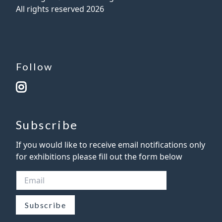
All rights reserved
2026
Follow
Subscribe
If you would like to receive email notifications only
for exhibitions please fill out the form below