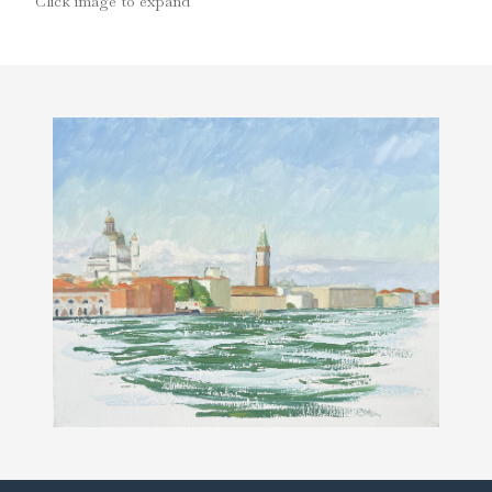
Click image to expand