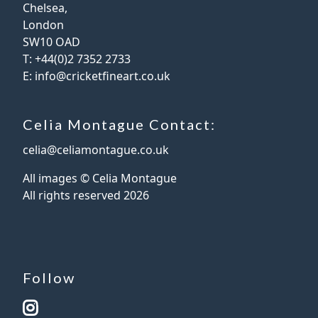
Chelsea,
London
SW10 OAD
T:
+44(0)2 7352 2733
E:
info@cricketfineart.co.uk
Celia Montague Contact:
celia@celiamontague.co.uk
All images © Celia Montague
All rights reserved
2026
Follow