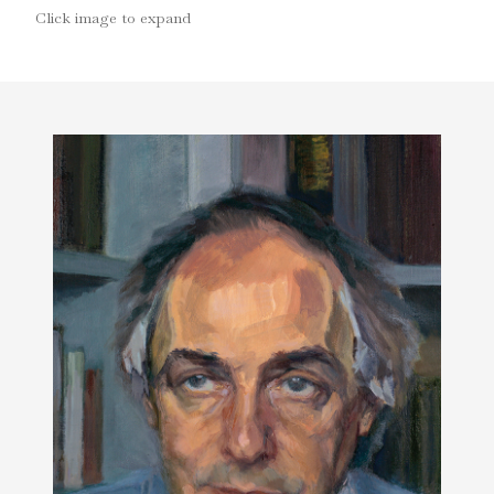
Click image to expand