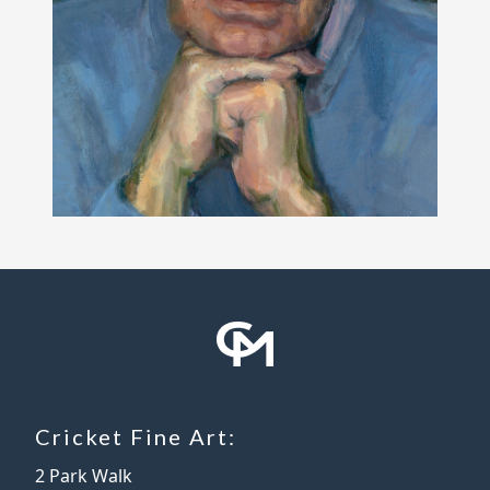
Cricket Fine Art:
2 Park Walk