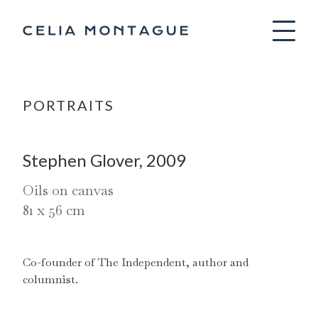
Celia Montag
PORTRAITS
Stephen Glover, 2009
Oils on canvas
81
x
56
cm
Co-founder of The Independent, author and 
columnist.