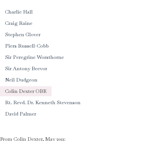
Charlie Hall
Craig Raine
Stephen Glover
Piers Russell-Cobb
Sir Peregrine Worsthorne
Sir Antony Beevor
Neil Dudgeon
Colin Dexter OBE
Rt. Revd. Dr. Kenneth Stevenson
David Palmer
From Colin Dexter, May 2011: