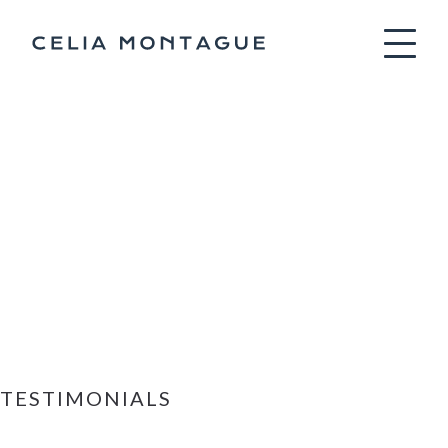
Celia Montag
TESTIMONIALS