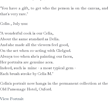
"You have a gift, to get who the person is on the canvas, and 
that's very rare."
Colin , July 2011:
"A wonderful cook is our Celia,
About the same standard as Delia.
And she made all the viewers feel good,
On the set when co-acting with Gielgud.
Always too when she's painting our faces,
Her portraits are genuine aces.
Indeed, such is  mine - a most typical gem -
Each brush stroke by Celia M."
Colin's portrait now hangs in the permanent collection at the 
Old Parsonage Hotel, Oxford.
View Portrait