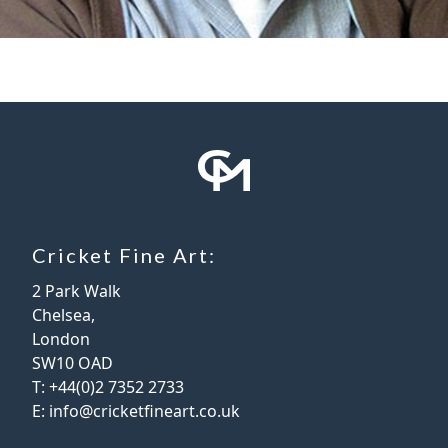
Cricket Fine Art:
2 Park Walk
Chelsea,
London
SW10 OAD
T:
+44(0)2 7352 2733
E:
info@cricketfineart.co.uk