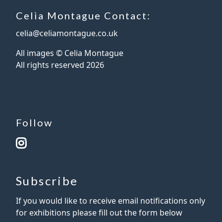
Celia Montague Contact:
celia@celiamontague.co.uk
All images © Celia Montague
All rights reserved
2026
Follow
Subscribe
If you would like to receive email notifications only
for exhibitions please fill out the form below