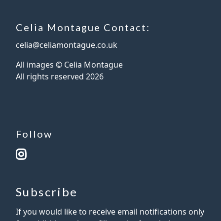
Celia Montague Contact:
celia@celiamontague.co.uk
All images © Celia Montague
All rights reserved
2026
Follow
Subscribe
If you would like to receive email notifications only