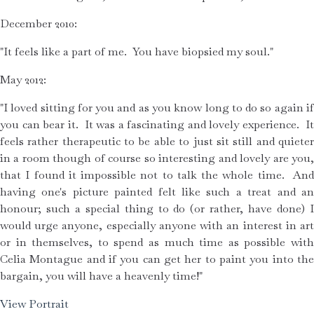
December 2010:
"It feels like a part of me.  You have biopsied my soul." 
May 2012:
"I loved sitting for you and as you know long to do so again if 
you can bear it.  It was a fascinating and lovely experience.  It 
feels rather therapeutic to be able to just sit still and quieter 
in a room though of course so interesting and lovely are you, 
that I found it impossible not to talk the whole time.  And 
having one's picture painted felt like such a treat and an 
honour; such a special thing to do (or rather, have done) I 
would urge anyone, especially anyone with an interest in art 
or in themselves, to spend as much time as possible with 
Celia Montague and if you can get her to paint you into the 
bargain, you will have a heavenly time!"
View Portrait