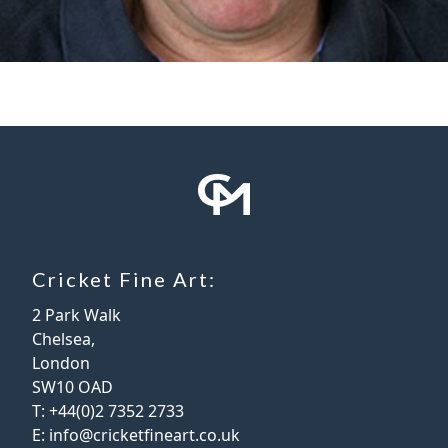
Cricket Fine Art:
2 Park Walk
Chelsea,
London
SW10 OAD
T:
+44(0)2 7352 2733
E:
info@cricketfineart.co.uk