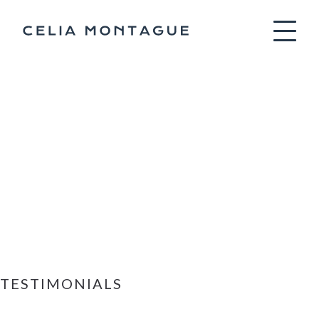
Celia Montag
TESTIMONIALS