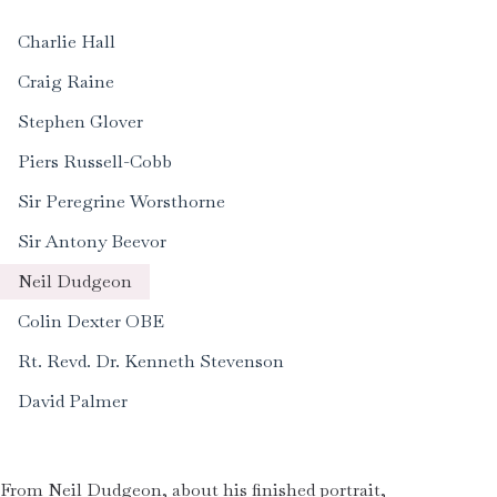
Charlie Hall
Craig Raine
Stephen Glover
Piers Russell-Cobb
Sir Peregrine Worsthorne
Sir Antony Beevor
Neil Dudgeon
Colin Dexter OBE
Rt. Revd. Dr. Kenneth Stevenson
David Palmer
From Neil Dudgeon, about his finished portrait,